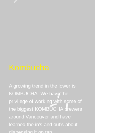
Kombucha
A growing trend in the lower is
KOMBUCHA. We have the
privilege of working with some of
the biggest KOMBUCHA brewers
around Vancouver and have
learned the in's and out's about
dispensing it on tap.