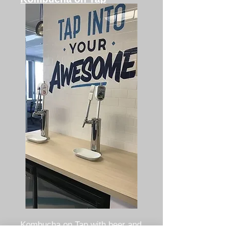
Kombucha on Tap with beer and