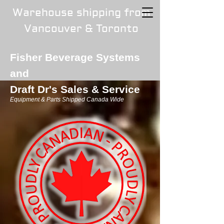
Warehouse shipping from
Vancouver & Toronto
Fisher Beverage Systems
and
Draft Dr's Sales & Service
Equipment & Parts Shipped Canada Wide