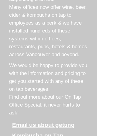
Many offices now offer wine, beer,
cider & kombucha on tap to
employees as a perk & we have
installed hundreds of these
systems within offices,
restaurants, pubs, hotels & homes
across Vancouver and beyond.
We would be happy to provide you
with the information and pricing to
get you started with any of these
on tap beverages.
Find out more about our On Tap
Office Special, it never hurts to
ask!
Email us about getting
Kombucha on Tap